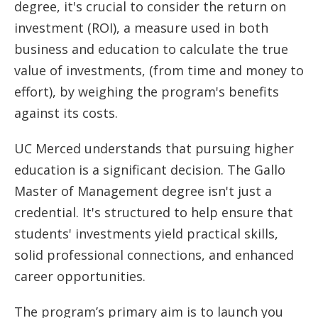
degree, it's crucial to consider the return on
investment (ROI), a measure used in both
business and education to calculate the true
value of investments, (from time and money to
effort), by weighing the program's benefits
against its costs.
UC Merced understands that pursuing higher
education is a significant decision. The Gallo
Master of Management degree isn't just a
credential. It's structured to help ensure that
students' investments yield practical skills,
solid professional connections, and enhanced
career opportunities.
The program’s primary aim is to launch you