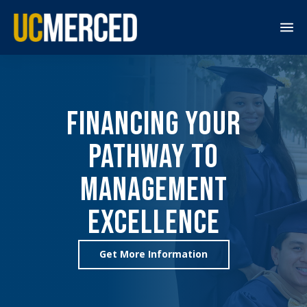
M
e
n
u
Financing Your
Pathway to
Management
Excellence
Get More Information