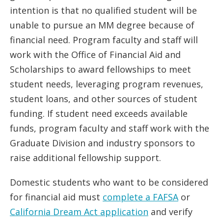
intention is that no qualified student will be
unable to pursue an MM degree because of
financial need. Program faculty and staff will
work with the Office of Financial Aid and
Scholarships to award fellowships to meet
student needs, leveraging program revenues,
student loans, and other sources of student
funding. If student need exceeds available
funds, program faculty and staff work with the
Graduate Division and industry sponsors to
raise additional fellowship support.
Domestic students who want to be considered
for financial aid must
complete a FAFSA
or
California Dream Act application
and verify