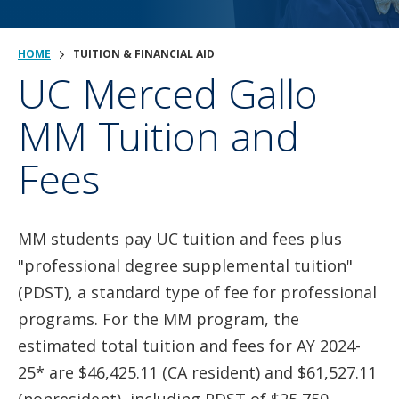
HOME
TUITION & FINANCIAL AID
UC Merced Gallo
MM Tuition and
Fees
MM students pay UC tuition and fees plus
"professional degree supplemental tuition"
(PDST), a standard type of fee for professional
programs. For the MM program, the
estimated total tuition and fees for AY 2024-
25* are $46,425.11 (CA resident) and $61,527.11