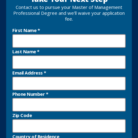
Take Your Next Step
Contact us to pursue your Master of Management
Professional Degree and we'll waive your application
fee.
First Name
*
Last Name
*
Email Address
*
Phone Number
*
Zip Code
Country of Residence