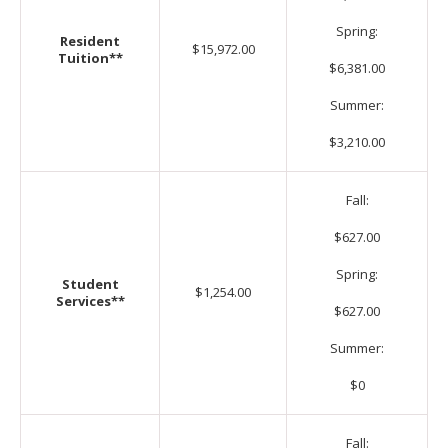
Spring:
Resident
$15,972.00
Tuition**
$6,381.00
Summer:
$3,210.00
Fall:
$627.00
Spring:
Student
$1,254.00
Services**
$627.00
Summer:
$0
Fall: