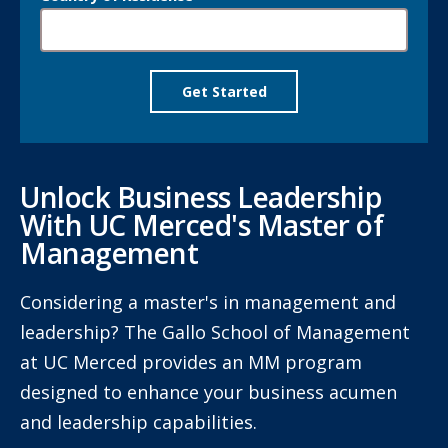
Unlock Business Leadership
With UC Merced's Master of
Management
Considering a master's in management and
leadership? The Gallo School of Management
at UC Merced provides an MM program
designed to enhance your business acumen
and leadership capabilities.