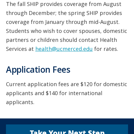
The fall SHIP provides coverage from August
through December; the spring SHIP provides
coverage from January through mid-August.
Students who wish to cover spouses, domestic
partners or children should contact Health
Services at
health@ucmerced.edu
for rates.
Application Fees
Current application fees are $120 for domestic
applicants and $140 for international
applicants.