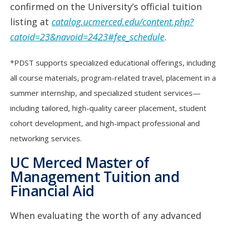
confirmed on the University’s official tuition
listing at
catalog.ucmerced.edu/content.php?
catoid=23&navoid=2423#fee_schedule
.
*PDST supports specialized educational offerings, including
all course materials, program-related travel, placement in a
summer internship, and specialized student services—
including tailored, high-quality career placement, student
cohort development, and high-impact professional and
networking services.
UC Merced Master of
Management Tuition and
Financial Aid
When evaluating the worth of any advanced