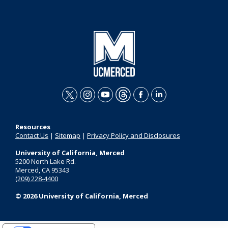
t
i
y
t
f
l
w
n
o
h
a
i
Resources
i
s
u
r
c
n
Contact Us
|
Sitemap
|
Privacy Policy and Disclosures
t
t
t
e
e
k
University of California, Merced
t
a
u
a
b
e
5200 North Lake Rd.
Merced, CA 95343
e
g
b
d
o
d
(209) 228-4400
r
r
e
s
o
i
© 2026 University of California, Merced
a
k
n
m