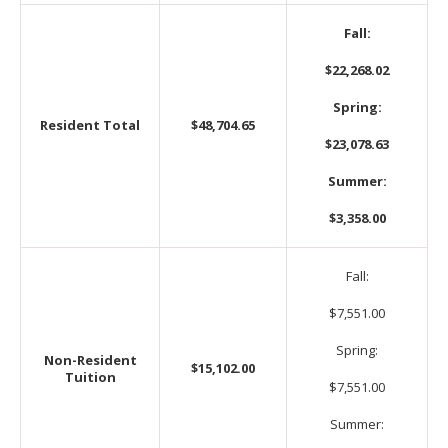
Fall:
$22,268.02
Spring:
Resident Total
$48,704.65
$23,078.63
Summer:
$3,358.00
Fall:
$7,551.00
Spring:
Non-Resident
$15,102.00
Tuition
$7,551.00
Summer: