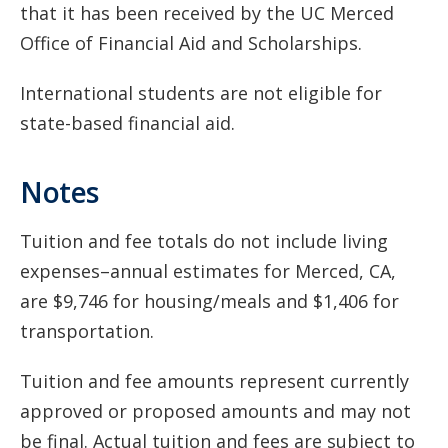
that it has been received by the UC Merced
Office of Financial Aid and Scholarships.
International students are not eligible for
state-based financial aid.
Notes
Tuition and fee totals do not include living
expenses–annual estimates for Merced, CA,
are $9,746 for housing/meals and $1,406 for
transportation.
Tuition and fee amounts represent currently
approved or proposed amounts and may not
be final. Actual tuition and fees are subject to