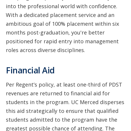
into the professional world with confidence.
With a dedicated placement service and an
ambitious goal of 100% placement within six
months post-graduation, you're better
positioned for rapid entry into management
roles across diverse disciplines.
Financial Aid
Per Regent’s policy, at least one-third of PDST
revenues are returned to financial aid for
students in the program. UC Merced disperses
this aid strategically to ensure that qualified
students admitted to the program have the
greatest possible chance of attending. The