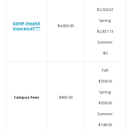
$2,026.52
Spring:
GSHIP (Health
$4,863.65
Insurance)***
$2,837.13
Summer:
$0
Fall:
$358.50
Spring:
Campus Fees
$865.00
$358.00
Summer:
$148.00