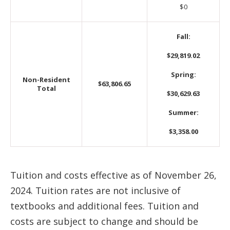
$0
Fall:
$29,819.02
Spring:
Non-Resident
$63,806.65
Total
$30,629.63
Summer:
$3,358.00
Tuition and costs effective as of November 26,
2024. Tuition rates are not inclusive of
textbooks and additional fees. Tuition and
costs are subject to change and should be