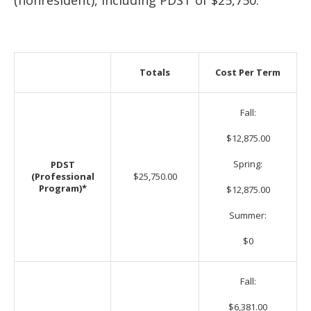
(nonresident), including PDST of $25,750.
Totals
Cost Per Term
Fall:
$12,875.00
Spring:
PDST
(Professional
$25,750.00
Program)*
$12,875.00
Summer:
$0
Fall:
$6,381.00