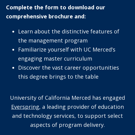
Complete the form to download our
comprehensive brochure and:
Learn about the distinctive features of
the management program
Familiarize yourself with UC Merced’s
engaging master curriculum
Discover the vast career opportunities
this degree brings to the table
University of California Merced has engaged
Everspring
, a leading provider of education
and technology services, to support select
aspects of program delivery.