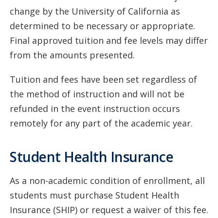
change by the University of California as
determined to be necessary or appropriate.
Final approved tuition and fee levels may differ
from the amounts presented.
Tuition and fees have been set regardless of
the method of instruction and will not be
refunded in the event instruction occurs
remotely for any part of the academic year.
Student Health Insurance
As a non-academic condition of enrollment, all
students must purchase Student Health
Insurance (SHIP) or request a waiver of this fee.